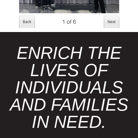
1
of
6
ENRICH THE
LIVES OF
INDIVIDUALS
AND FAMILIES
IN NEED.