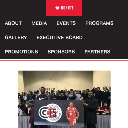
ABOUT
MEDIA
EVENTS
PROGRAMS
GALLERY
EXECUTIVE BOARD
PROMOTIONS
SPONSORS
PARTNERS