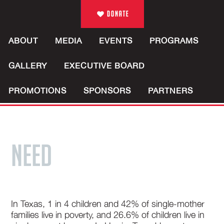
ABOUT
MEDIA
EVENTS
PROGRAMS
GALLERY
EXECUTIVE BOARD
PROMOTIONS
SPONSORS
PARTNERS
NEED
In Texas, 1 in 4 children and 42% of single-mother
families live in poverty, and 26.6% of children live in