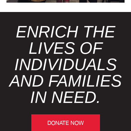
ENRICH THE
LIVES OF
INDIVIDUALS
AND FAMILIES
IN NEED.
DONATE NOW