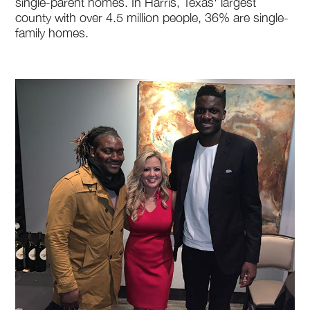
single-parent homes. In Harris, Texas' largest
county with over 4.5 million people, 36% are single-
family homes.