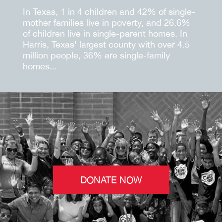
In Texas, 1 in 4 children and 42% of single-
mother families live in poverty, and 26.6%
of children live in single-parent homes. In
Harris, Texas' largest county with over 4.5
million people, 36% are single-family
homes.
..
DONATE NOW