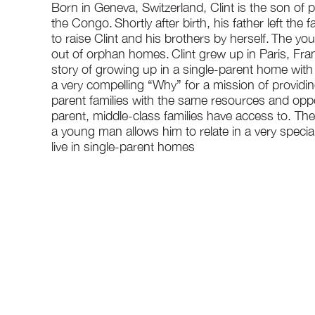
Born in Geneva, Switzerland, Clint is the son of
the Congo. Shortly after birth, his father left the 
to raise Clint and his brothers by herself. The y
out of orphan homes. Clint grew up in Paris, Fran
story of growing up in a single-parent home with 
a very compelling “Why” for a mission of providi
parent families with the same resources and oppo
parent, middle-class families have access to. The
a young man allows him to relate in a very specia
live in single-parent homes