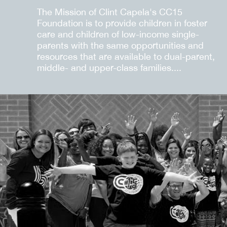
The Mission of Clint Capela's CC15
Foundation is to provide children in foster
care and children of low-income single-
parents with the same opportunities and
resources that are available to dual-parent,
middle- and upper-class families....