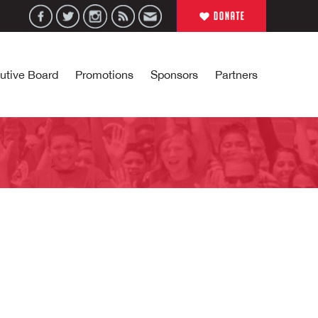
utive Board
Promotions
Sponsors
Partners