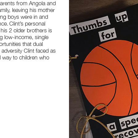
 parents from Angola and
family, leaving his mother
oung boys were in and
ce. Clint’s personal
his 2 older brothers is
ng low-income, single
rtunities that dual
 adversity Clint faced as
l way to children who