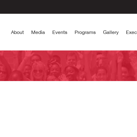
About
Media
Events
Programs
Gallery
Exec