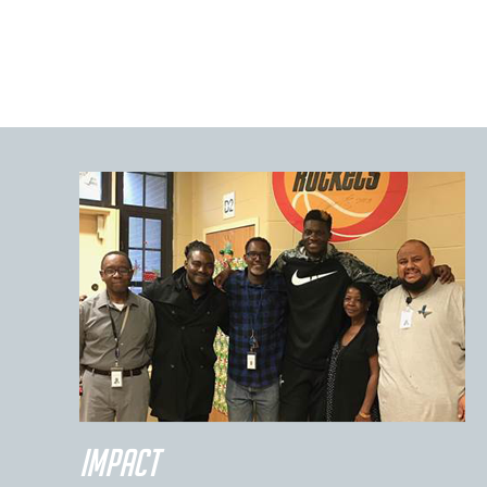
IMPACT