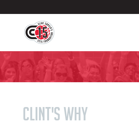
CLINT'S WHY