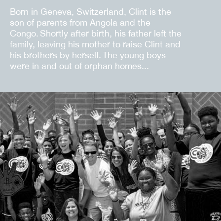
Born in Geneva, Switzerland, Clint is the
son of parents from Angola and the
Congo. Shortly after birth, his father left the
family, leaving his mother to raise Clint and
his brothers by herself. The young boys
were in and out of orphan homes...