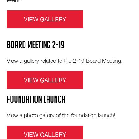
VIEW GALLERY
BOARD MEETING 2-19
View a gallery related to the 2-19 Board Meeting.
VIEW GALLERY
FOUNDATION LAUNCH
View a photo gallery of the foundation launch!
VIEW GALLERY