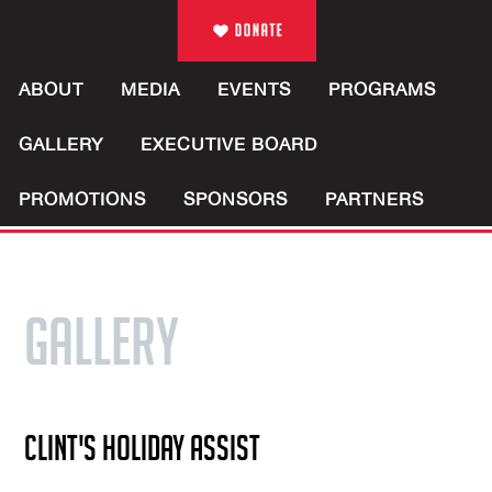
ABOUT
MEDIA
EVENTS
PROGRAMS
GALLERY
EXECUTIVE BOARD
PROMOTIONS
SPONSORS
PARTNERS
GALLERY
CLINT'S HOLIDAY ASSIST