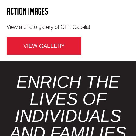
ACTION IMAGES
View a photo gallery of Clint Capela!
VIEW GALLERY
ENRICH THE
LIVES OF
INDIVIDUALS
AND FAMILIES