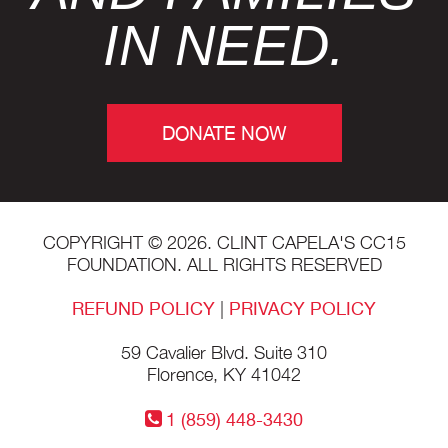
IN NEED.
DONATE NOW
COPYRIGHT © 2026. CLINT CAPELA'S CC15
FOUNDATION. ALL RIGHTS RESERVED
REFUND POLICY
|
PRIVACY POLICY
59 Cavalier Blvd. Suite 310
Florence, KY 41042
1 (859) 448-3430