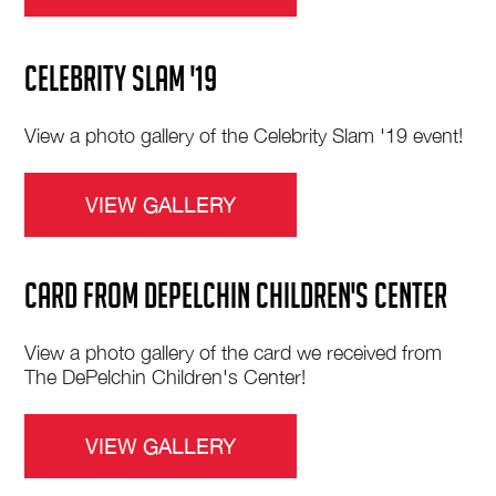
CELEBRITY SLAM '19
View a photo gallery of the Celebrity Slam '19 event!
VIEW GALLERY
CARD FROM DePELCHIN CHILDREN'S CENTER
View a photo gallery of the card we received from
The DePelchin Children's Center!
VIEW GALLERY