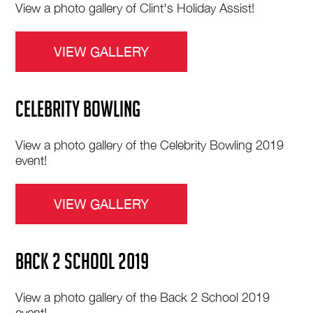
View a photo gallery of Clint's Holiday Assist!
VIEW GALLERY
CELEBRITY BOWLING
View a photo gallery of the Celebrity Bowling 2019
event!
VIEW GALLERY
BACK 2 SCHOOL 2019
View a photo gallery of the Back 2 School 2019
event!